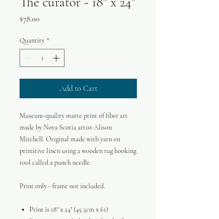
The curator - 18" x 24"
Price
$78.00
Quantity
*
Add to Cart
Museum-quality matte print of fiber art
made by Nova Scotia artist Alison
Mitchell. Original made with yarn on
primitive linen using a wooden rug hooking
tool called a punch needle.
Print only - frame not included.
Print is 18" x 24" (45.5cm x 61)