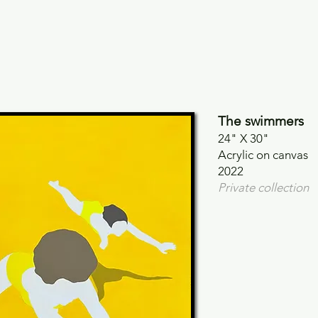
The swimmers
24" X 30"
Acrylic on canvas
2022
Private collection