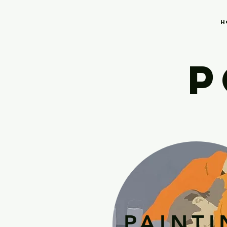
H
P
PAINT