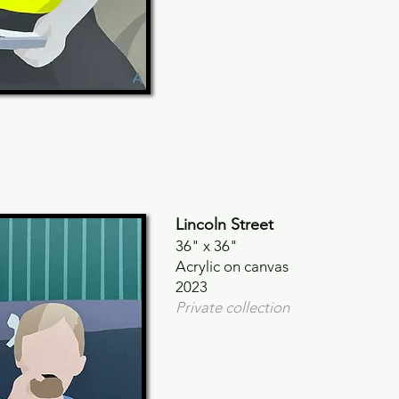
Lincoln Street
36" x
36"
Acrylic on canvas
2023
Private collection