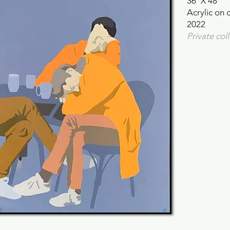
36"X 48"
Acrylic on 
2022
Private col