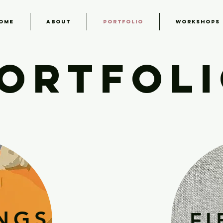
ome
About
Portfolio
Workshops
ORTFOL
INGS
FI