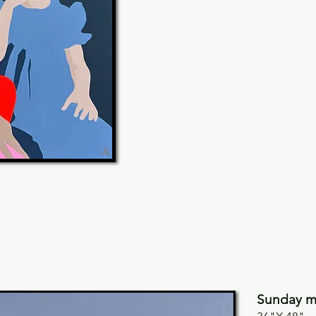
Sunday mo