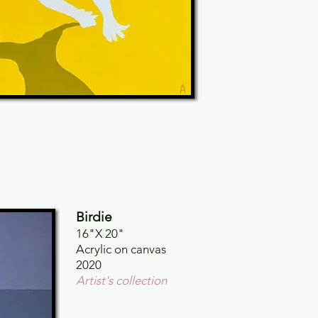
Birdie
16"X 20"
Acrylic on canvas
2020
Artist's collection