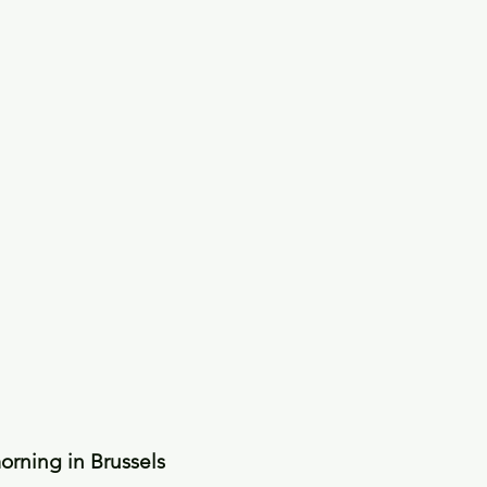
rning in Brussels