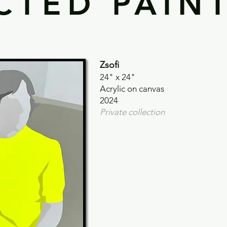
CTED PAIN
Zsofi
24" x 24"
Acrylic on canvas
2024
Private collection