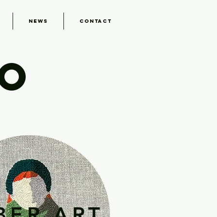
News
Contact
IO
BER ART