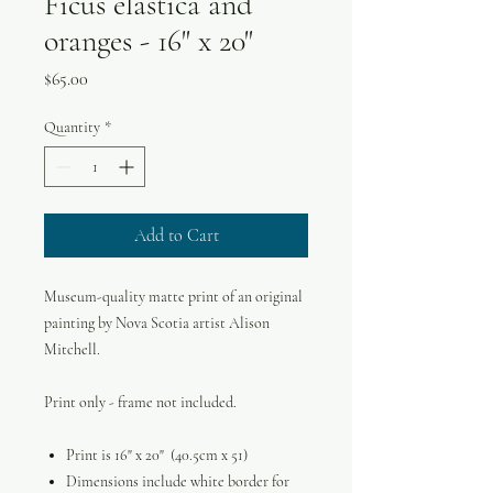
Ficus elastica and
oranges - 16" x 20"
Price
$65.00
Quantity
*
Add to Cart
Museum-quality matte print of an original
painting by Nova Scotia artist Alison
Mitchell.
Print only - frame not included.
Print is 16" x 20" (40.5cm x 51)
Dimensions include white border for